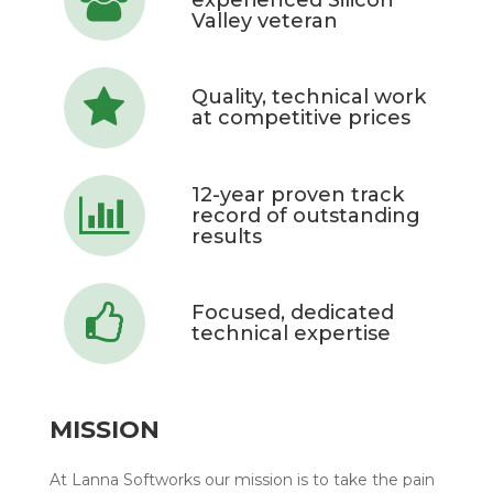
Valley veteran
Quality, technical work
at competitive prices
12-year proven track
record of outstanding
results
Focused, dedicated
technical expertise
MISSION
At Lanna Softworks our mission is to take the pain