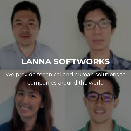
LANNA SOFTWORKS
We provide technical and human solutions to
companies around the world