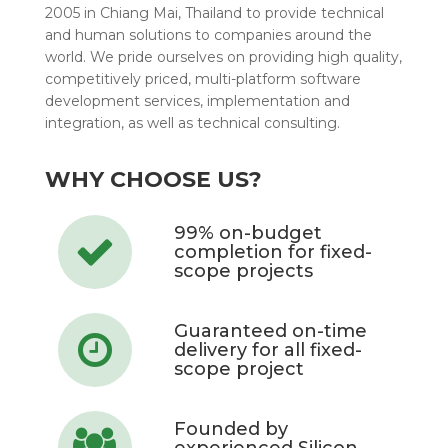
2005 in Chiang Mai, Thailand to provide technical
and human solutions to companies around the
world. We pride ourselves on providing high quality,
competitively priced, multi-platform software
development services, implementation and
integration, as well as technical consulting.
WHY CHOOSE US?
99% on-budget
completion for fixed-
scope projects
Guaranteed on-time
delivery for all fixed-
scope project
Founded by
experienced Silicon