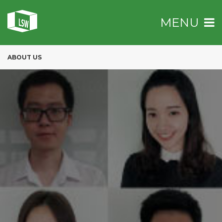
MENU
ABOUT US