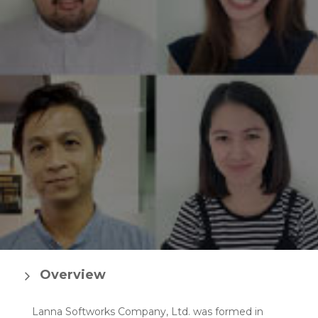
Overview
Lanna Softworks Company, Ltd. was formed in