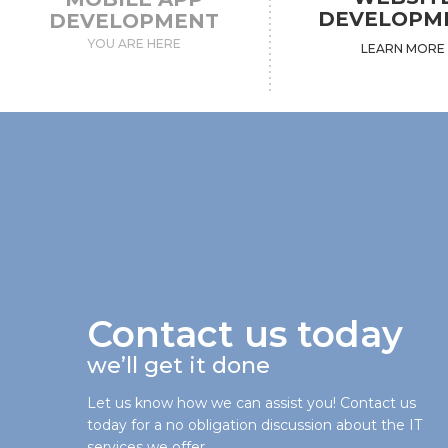
DEVELOPM
DEVELOPMENT
YOU ARE HERE
LEARN MORE
Contact us today
we’ll get it done
Let us know how we can assist you! Contact us
today for a no obligation discussion about the IT
services we offer.