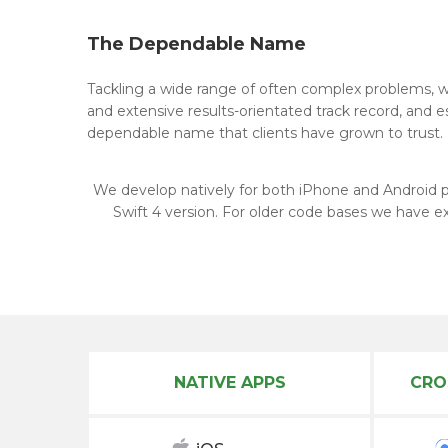
The Dependable Name
Tackling a wide range of often complex problems, we
and extensive results-orientated track record, and 
dependable name that clients have grown to trust.
We develop natively for both iPhone and Android 
Swift 4 version. For older code bases we have e
NATIVE APPS
CRO