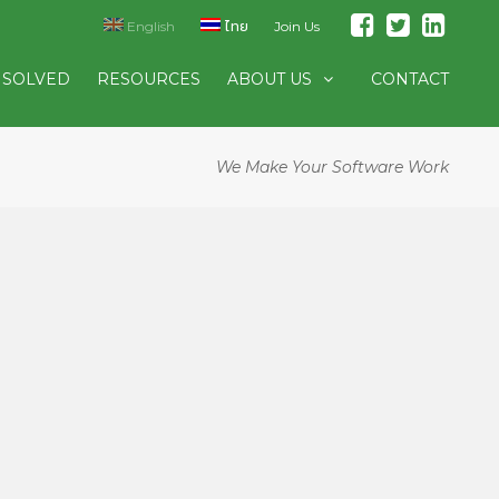
English
ไทย
Join Us
 SOLVED
RESOURCES
ABOUT US
CONTACT
We Make Your Software Work