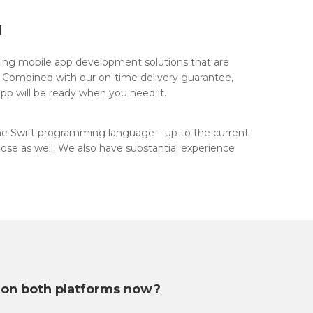
d
ring mobile app development solutions that are
. Combined with our on-time delivery guarantee,
pp will be ready when you need it.
he Swift programming language – up to the current
ose as well. We also have substantial experience
 on both platforms now?