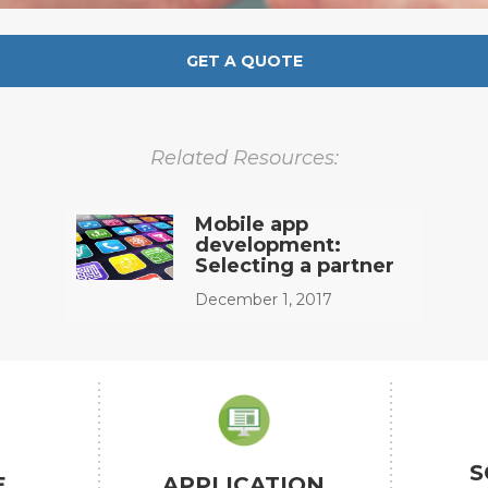
GET A QUOTE
Related Resources:
Mobile app
development:
Selecting a partner
December 1, 2017
S
E
APPLICATION