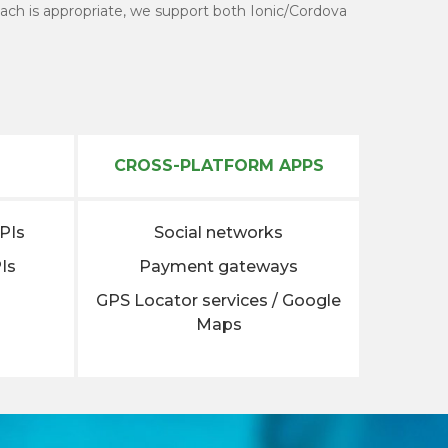
ach is appropriate, we support both Ionic/Cordova
CROSS-PLATFORM APPS
APIs
Social networks
Is
Payment gateways
GPS Locator services / Google
Maps