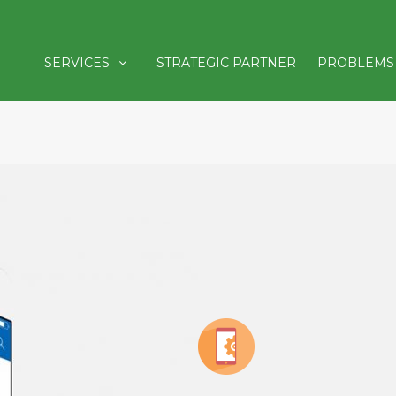
SERVICES
STRATEGIC PARTNER
PROBLEMS