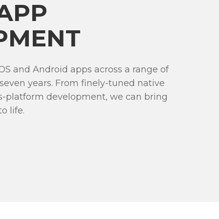
 APP
PMENT
OS and Android apps across a range of
 seven years. From finely-tuned native
ss-platform development, we can bring
 life.