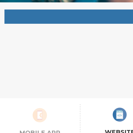
WEBSIT
MOBILE APP