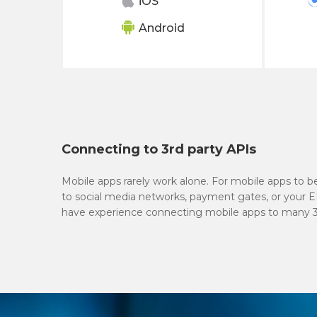
iOS
Android
Connecting to 3rd party APIs
Mobile apps rarely work alone. For mobile apps to 
to social media networks, payment gates, or your 
have experience connecting mobile apps to many 3