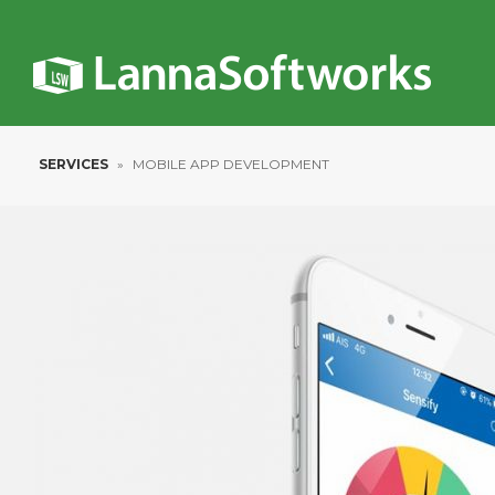
SERVICES
»
MOBILE APP DEVELOPMENT