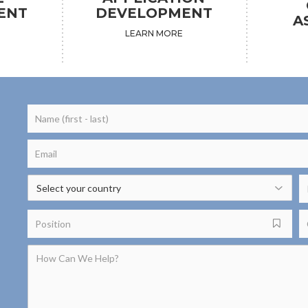
ENT
DEVELOPMENT
A
LEARN MORE