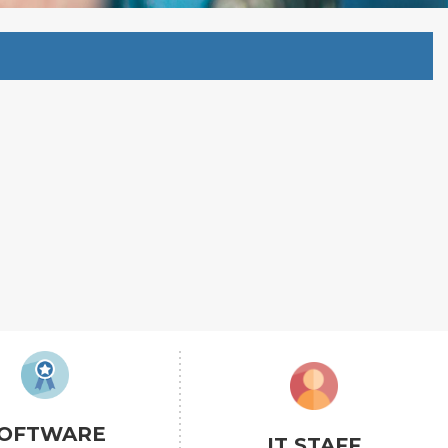
OFTWARE
IT STAFF