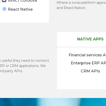
Ionic / Cordova
Where a cross-platform appro
and React.Native.
React Native
NATIVE APPS
Financial services 
be useful they need to connect
Enterprise ERP AP
ERP or CRM applications. We
rd party APIs.
CRM APIs