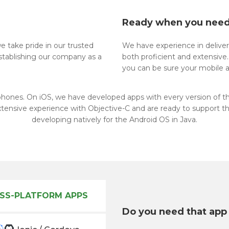
Ready when you nee
 take pride in our trusted
We have experience in delive
establishing our company as a
both proficient and extensive
you can be sure your mobile a
phones. On iOS, we have developed apps with every version of t
xtensive experience with Objective-C and are ready to support th
developing natively for the Android OS in Java.
SS-PLATFORM APPS
Do you need that app