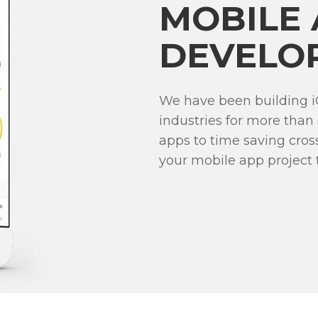
MOBILE
DEVELO
We have been building i
industries for more than
apps to time saving cro
your mobile app project to