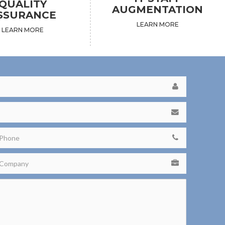
QUALITY
AUGMENTATION
SSURANCE
LEARN MORE
LEARN MORE