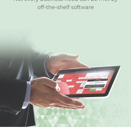
off-the-shelf software