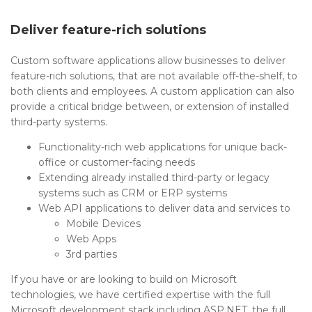
Deliver feature-rich solutions
Custom software applications allow businesses to deliver
feature-rich solutions, that are not available off-the-shelf, to
both clients and employees. A custom application can also
provide a critical bridge between, or extension of installed
third-party systems.
Functionality-rich web applications for unique back-
office or customer-facing needs
Extending already installed third-party or legacy
systems such as CRM or ERP systems
Web API applications to deliver data and services to
Mobile Devices
Web Apps
3rd parties
If you have or are looking to build on Microsoft
technologies, we have certified expertise with the full
Microsoft development stack including ASP.NET, the full