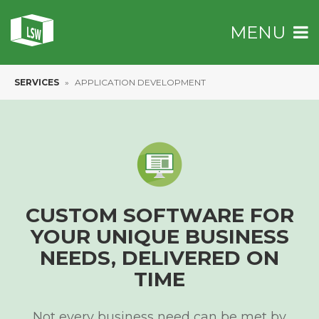
MENU
SERVICES
»
APPLICATION DEVELOPMENT
CUSTOM SOFTWARE
FOR
YOUR UNIQUE BUSINESS
NEEDS,
DELIVERED ON
TIME
Not every business need can be met by