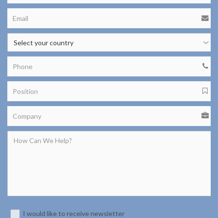
I would like to receive newsletter