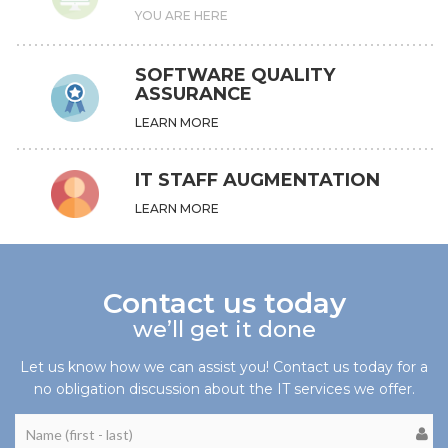
YOU ARE HERE
SOFTWARE QUALITY
ASSURANCE
LEARN MORE
IT STAFF AUGMENTATION
LEARN MORE
Contact us today
we’ll get it done
Let us know how we can assist you! Contact us today for a
no obligation discussion about the IT services we offer.