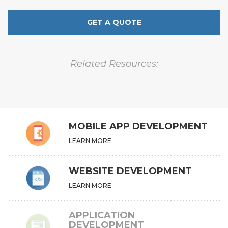
GET A QUOTE
Related Resources:
MOBILE APP DEVELOPMENT
LEARN MORE
WEBSITE DEVELOPMENT
LEARN MORE
APPLICATION
DEVELOPMENT