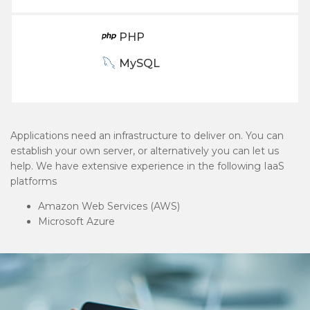
PHP
MySQL
Applications need an infrastructure to deliver on. You can
establish your own server, or alternatively you can let us
help. We have extensive experience in the following IaaS
platforms
Amazon Web Services (AWS)
Microsoft Azure