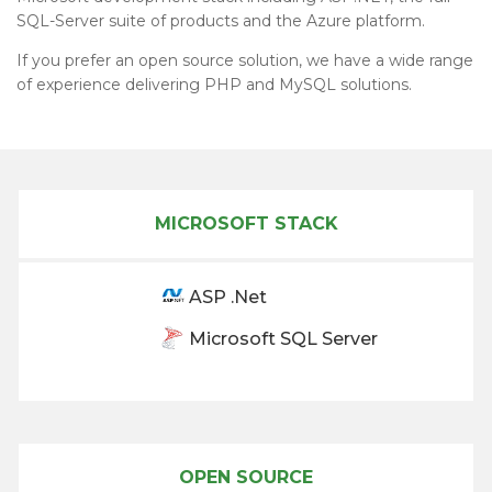
SQL-Server suite of products and the Azure platform.
If you prefer an open source solution, we have a wide range
of experience delivering PHP and MySQL solutions.
MICROSOFT STACK
ASP .Net
Microsoft SQL Server
OPEN SOURCE