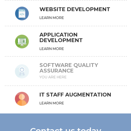
WEBSITE DEVELOPMENT
LEARN MORE
APPLICATION
DEVELOPMENT
LEARN MORE
SOFTWARE QUALITY
ASSURANCE
YOU ARE HERE
IT STAFF AUGMENTATION
LEARN MORE
Contact us today