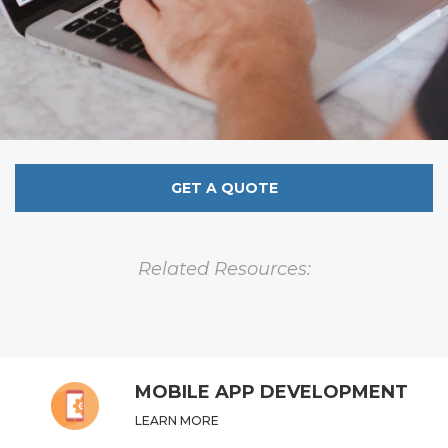
GET A QUOTE
Related Resources:
MOBILE APP DEVELOPMENT
LEARN MORE