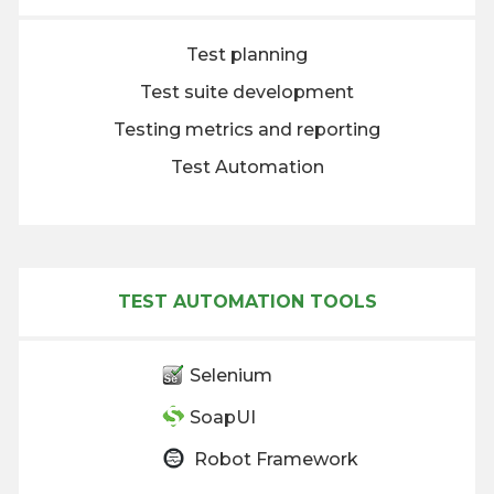
Test planning
Test suite development
Testing metrics and reporting
Test Automation
TEST AUTOMATION TOOLS
Selenium
SoapUI
Robot Framework