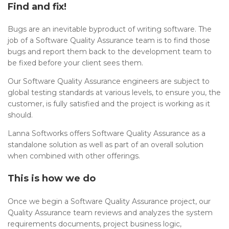
Find and fix!
Bugs are an inevitable byproduct of writing software. The
job of a Software Quality Assurance team is to find those
bugs and report them back to the development team to
be fixed before your client sees them.
Our Software Quality Assurance engineers are subject to
global testing standards at various levels, to ensure you, the
customer, is fully satisfied and the project is working as it
should.
Lanna Softworks offers Software Quality Assurance as a
standalone solution as well as part of an overall solution
when combined with other offerings.
This is how we do
Once we begin a Software Quality Assurance project, our
Quality Assurance team reviews and analyzes the system
requirements documents, project business logic,