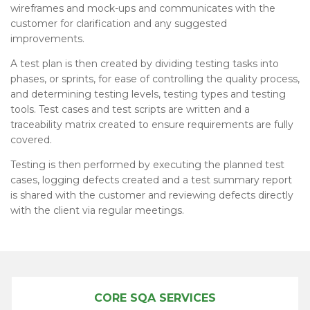
wireframes and mock-ups and communicates with the
customer for clarification and any suggested
improvements.
A test plan is then created by dividing testing tasks into
phases, or sprints, for ease of controlling the quality process,
and determining testing levels, testing types and testing
tools. Test cases and test scripts are written and a
traceability matrix created to ensure requirements are fully
covered.
Testing is then performed by executing the planned test
cases, logging defects created and a test summary report
is shared with the customer and reviewing defects directly
with the client via regular meetings.
CORE SQA SERVICES