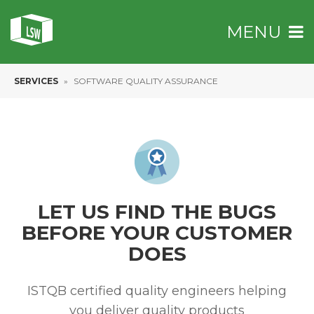
MENU
SERVICES
»
SOFTWARE QUALITY ASSURANCE
LET US FIND THE BUGS
BEFORE YOUR
CUSTOMER
DOES
ISTQB certified quality engineers helping
you deliver quality products