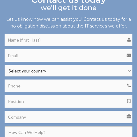
we’ll get it done
Let us know how we can assist you! Contact us today for a
no obligation discussion about the IT services we offer.