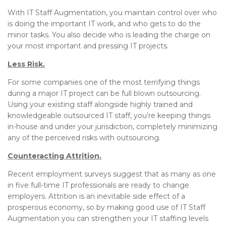
With IT Staff Augmentation, you maintain control over who
is doing the important IT work, and who gets to do the
minor tasks. You also decide who is leading the charge on
your most important and pressing IT projects.
Less Risk.
For some companies one of the most terrifying things
during a major IT project can be full blown outsourcing.
Using your existing staff alongside highly trained and
knowledgeable outsourced IT staff, you’re keeping things
in-house and under your jurisdiction, completely minimizing
any of the perceived risks with outsourcing.
Counteracting Attrition.
Recent employment surveys suggest that as many as one
in five full-time IT professionals are ready to change
employers. Attrition is an inevitable side effect of a
prosperous economy, so by making good use of IT Staff
Augmentation you can strengthen your IT staffing levels