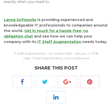
exactly when you need to.
Lanna Softworks
is providing experienced and
knowledgeable IT professionals to companies around
the world.
Get in touch for a hassle-free, no
obligation chat
and see how we can help your
company with its
IT Staff Augmentation
needs today.
IT Staff Augmentation
- by Andrew Batt - January 4, 2018
Tags:
IT staff augmentation
,
Lanna Softworks
SHARE THIS POST