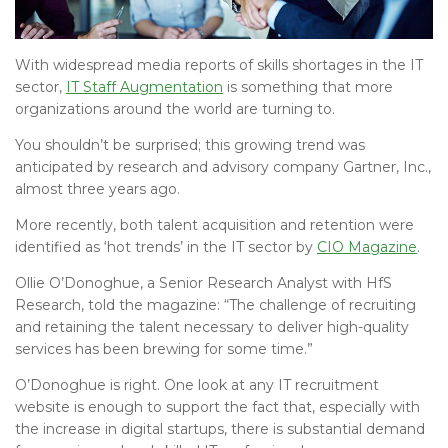
With widespread media reports of skills shortages in the IT
sector,
IT Staff Augmentation
is something that more
organizations around the world are turning to.
You shouldn’t be surprised; this growing trend was
anticipated by research and advisory company Gartner, Inc.,
almost three years ago.
More recently, both talent acquisition and retention were
identified as ‘hot trends’ in the IT sector by
CIO Magazine
.
Ollie O’Donoghue, a Senior Research Analyst with HfS
Research, told the magazine: “The challenge of recruiting
and retaining the talent necessary to deliver high-quality
services has been brewing for some time.”
O’Donoghue is right. One look at any IT recruitment
website is enough to support the fact that, especially with
the increase in digital startups, there is substantial demand