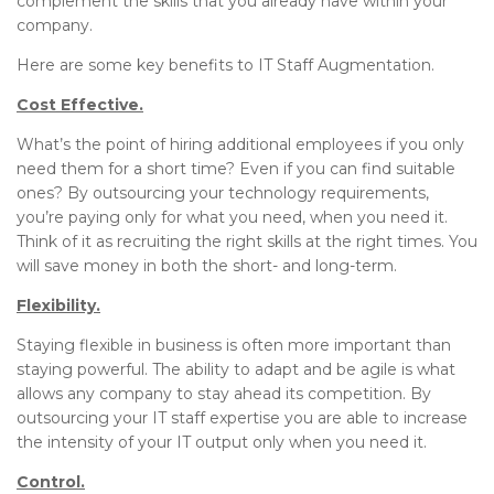
complement the skills that you already have within your
company.
Here are some key benefits to IT Staff Augmentation.
Cost Effective.
What’s the point of hiring additional employees if you only
need them for a short time? Even if you can find suitable
ones? By outsourcing your technology requirements,
you’re paying only for what you need, when you need it.
Think of it as recruiting the right skills at the right times. You
will save money in both the short- and long-term.
Flexibility.
Staying flexible in business is often more important than
staying powerful. The ability to adapt and be agile is what
allows any company to stay ahead its competition. By
outsourcing your IT staff expertise you are able to increase
the intensity of your IT output only when you need it.
Control.