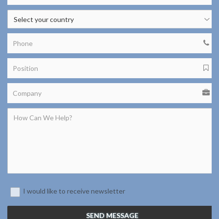
I would like to receive newsletter
SEND MESSAGE