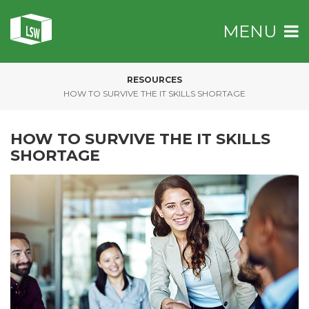
MENU
RESOURCES
»
HOW TO SURVIVE THE IT SKILLS SHORTAGE
HOW TO SURVIVE THE IT SKILLS
SHORTAGE