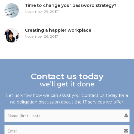
Time to change your password strategy?
November 29, 2017
Creating a happier workplace
November 26, 2017
Contact us today
we’ll get it done
Let us know how we can assist you! Contact us today for a
no obligation discussion about the IT services we offer.