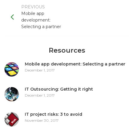
PREVIOUS
Mobile app
development:
Selecting a partner
Resources
Mobile app development: Selecting a partner
December 1, 2017
IT Outsourcing: Getting it right
December 1, 2017
IT project risks: 3 to avoid
November 30, 2017