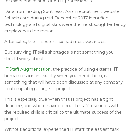
for experienced and skilled IT professionals.
Data from leading Southeast Asian recruitment website
Jobsdb.com during mid-December 2017 identified
technology and digital skills were the most sought-after by
employers in the region.
After sales, the IT sector also had most vacancies.
But surviving IT skills shortages is not something you
should worry about.
IT Staff Augmentation
, the practice of using external IT
human resources exactly when you need them, is
something that will have been discussed at any company
contemplating a large IT project.
This is especially true when that IT project has a tight
deadline, and where having enough staff resources with
the required skills is critical to the ultimate success of the
project.
Without additional experienced IT staff, the easiest task