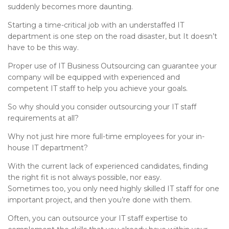
suddenly becomes more daunting.
Starting a time-critical job with an understaffed IT
department is one step on the road disaster, but It doesn’t
have to be this way.
Proper use of IT Business Outsourcing can guarantee your
company will be equipped with experienced and
competent IT staff to help you achieve your goals.
So why should you consider outsourcing your IT staff
requirements at all?
Why not just hire more full-time employees for your in-
house IT department?
With the current lack of experienced candidates, finding
the right fit is not always possible, nor easy.
Sometimes too, you only need highly skilled IT staff for one
important project, and then you’re done with them.
Often, you can outsource your IT staff expertise to